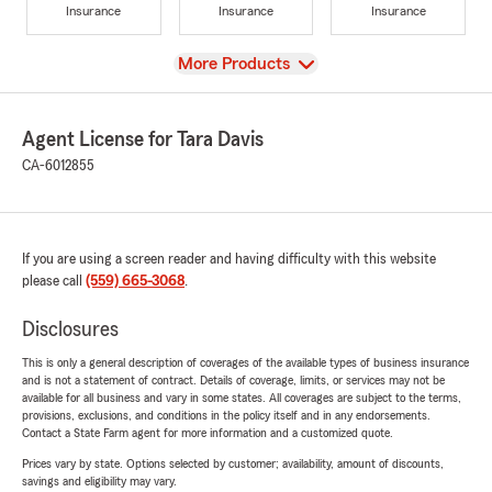
Insurance
Insurance
Insurance
View
More Products
Agent License for Tara Davis
CA-6012855
If you are using a screen reader and having difficulty with this website
please call
(559) 665-3068
.
Disclosures
This is only a general description of coverages of the available types of business insurance
and is not a statement of contract. Details of coverage, limits, or services may not be
available for all business and vary in some states. All coverages are subject to the terms,
provisions, exclusions, and conditions in the policy itself and in any endorsements.
Contact a State Farm agent for more information and a customized quote.
Prices vary by state. Options selected by customer; availability, amount of discounts,
savings and eligibility may vary.