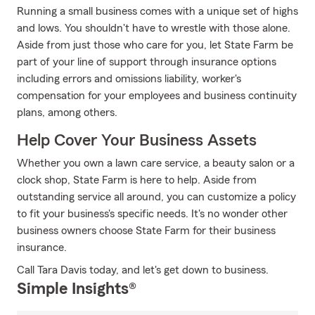
Running a small business comes with a unique set of highs
and lows. You shouldn't have to wrestle with those alone.
Aside from just those who care for you, let State Farm be
part of your line of support through insurance options
including errors and omissions liability, worker's
compensation for your employees and business continuity
plans, among others.
Help Cover Your Business Assets
Whether you own a lawn care service, a beauty salon or a
clock shop, State Farm is here to help. Aside from
outstanding service all around, you can customize a policy
to fit your business's specific needs. It's no wonder other
business owners choose State Farm for their business
insurance.
Call Tara Davis today, and let's get down to business.
Simple Insights®