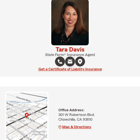
Tara Davis
State Farm® Insurance Agent
Get a Certificate of Liability Insurance
Office Address:
301 W Robertson Blvd.
Chowchilla, CA 93610
Map & Directions