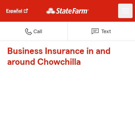
Español
Call
Text
Business Insurance in and
around Chowchilla