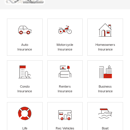
Auto
Motorcycle
Homeowners
Insurance
Insurance
Insurance
Condo
Renters
Business
Insurance
Insurance
Insurance
Life
Rec Vehicles
Boat