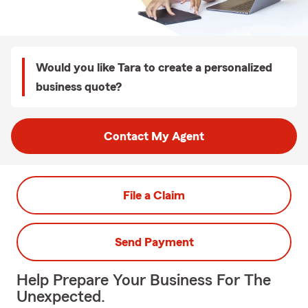
Would you like Tara to create a personalized
business quote?
Contact My Agent
File a Claim
Send Payment
Help Prepare Your Business For The
Unexpected.