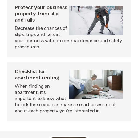
Protect your business
property from slip
and falls
Decrease the chances of
slips, trips and falls at
your business with proper maintenance and safety
procedures.
Checklist for
apartment renting
When finding an
apartment, it’s
important to know what
to look for so you can make a smart assessment
about each property you’re interested in.