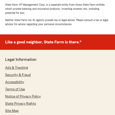
State Farm VP Management Corp. is a separate entity from those State Farm entities
which provide banking and insurance products. Investing involves risk, including
potential for loss.
Neither State Farm nor its agents provide tax or legal advice. Please consult a tax or legal
advisor for advice regarding your personal circumstances.
Like a good neighbor, State Farm is there.®
Legal Information
Ads & Tracking
Security & Fraud
Accessibility
Terms of Use
Notice of Privacy Policy
State Privacy Rights
Site Map