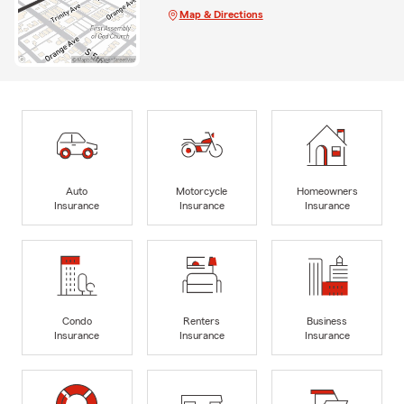
Map & Directions
Auto
Motorcycle
Homeowners
Insurance
Insurance
Insurance
Condo
Renters
Business
Insurance
Insurance
Insurance