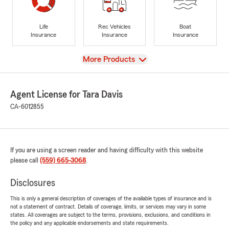
Life
Rec Vehicles
Boat
Insurance
Insurance
Insurance
View
More Products
Agent License for Tara Davis
CA-6012855
If you are using a screen reader and having difficulty with this website
please call
(559) 665-3068
.
Disclosures
This is only a general description of coverages of the available types of insurance and is
not a statement of contract. Details of coverage, limits, or services may vary in some
states. All coverages are subject to the terms, provisions, exclusions, and conditions in
the policy and any applicable endorsements and state requirements.