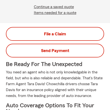
Continue a saved quote
Items needed for a quote
File a Claim
Send Payment
Be Ready For The Unexpected
You need an agent who is not only knowledgable in the
field, but who is also reliable and dependable. That's State
Farm Agent Tara Davis! Chowchilla drivers choose Tara
Davis for an insurance policy aligned with their unique
needs, from the leading provider of auto insurance.
Auto Coverage Options To Fit Your