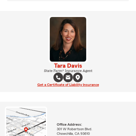
Tara Davis
State Farm® Insurance Agent
Get a Certificate of Liability Insurance
Office Address:
301 W Robertson Blvd.
Chowchilla, CA 93610