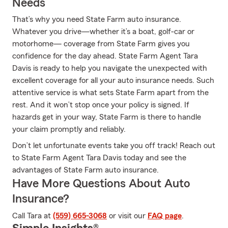
Needs
That’s why you need State Farm auto insurance.
Whatever you drive—whether it’s a boat, golf-car or
motorhome— coverage from State Farm gives you
confidence for the day ahead. State Farm Agent Tara
Davis is ready to help you navigate the unexpected with
excellent coverage for all your auto insurance needs. Such
attentive service is what sets State Farm apart from the
rest. And it won’t stop once your policy is signed. If
hazards get in your way, State Farm is there to handle
your claim promptly and reliably.
Don’t let unfortunate events take you off track! Reach out
to State Farm Agent Tara Davis today and see the
advantages of State Farm auto insurance.
Have More Questions About Auto
Insurance?
Call Tara at
(559) 665-3068
or visit our
FAQ page
.