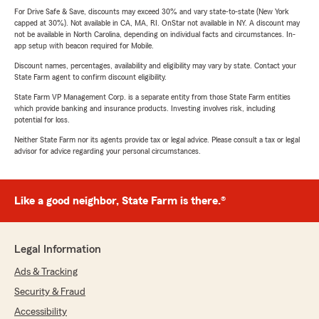
For Drive Safe & Save, discounts may exceed 30% and vary state-to-state (New York
capped at 30%). Not available in CA, MA, RI. OnStar not available in NY. A discount may
not be available in North Carolina, depending on individual facts and circumstances. In-
app setup with beacon required for Mobile.
Discount names, percentages, availability and eligibility may vary by state. Contact your
State Farm agent to confirm discount eligibility.
State Farm VP Management Corp. is a separate entity from those State Farm entities
which provide banking and insurance products. Investing involves risk, including
potential for loss.
Neither State Farm nor its agents provide tax or legal advice. Please consult a tax or legal
advisor for advice regarding your personal circumstances.
Like a good neighbor, State Farm is there.®
Legal Information
Ads & Tracking
Security & Fraud
Accessibility