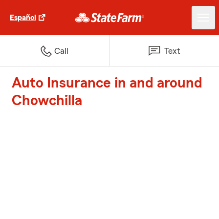
Español
Call
Text
Auto Insurance in and around
Chowchilla