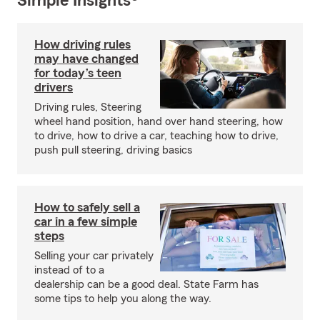
Simple Insights®
How driving rules
may have changed
for today’s teen
drivers
Driving rules, Steering
wheel hand position, hand over hand steering, how
to drive, how to drive a car, teaching how to drive,
push pull steering, driving basics
How to safely sell a
car in a few simple
steps
Selling your car privately
instead of to a
dealership can be a good deal. State Farm has
some tips to help you along the way.