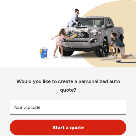
Would you like to create a personalized auto
quote?
Your Zipcode:
Start a quote